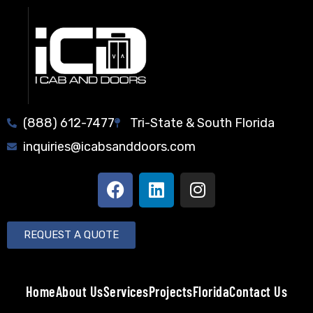
(888) 612-7477
Tri-State & South Florida
inquiries@icabsanddoors.com
REQUEST A QUOTE
Home
About Us
Services
Projects
Florida
Contact Us