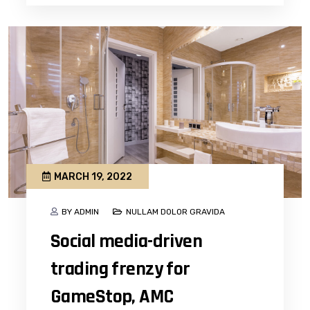
MARCH 19, 2022
BY ADMIN
NULLAM DOLOR GRAVIDA
Social media-driven
trading frenzy for
GameStop, AMC