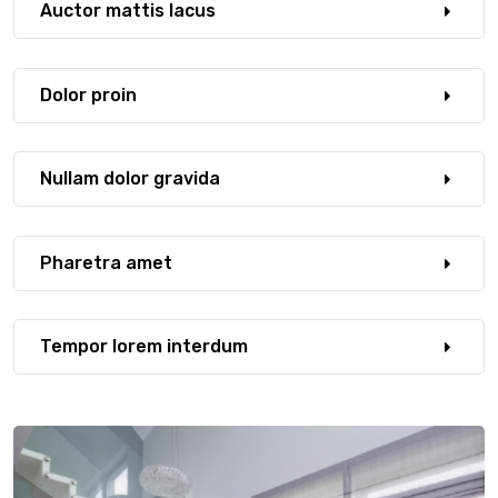
Auctor mattis lacus
Dolor proin
Nullam dolor gravida
Pharetra amet
Tempor lorem interdum