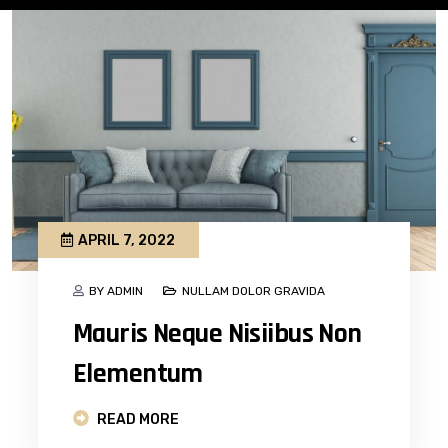
APRIL 7, 2022
BY ADMIN
NULLAM DOLOR GRAVIDA
Mauris Neque Nisiibus Non
Elementum
READ MORE