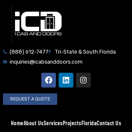
(888) 612-7477
Tri-State & South Florida
inquiries@icabsanddoors.com
REQUEST A QUOTE
Home
About Us
Services
Projects
Florida
Contact Us