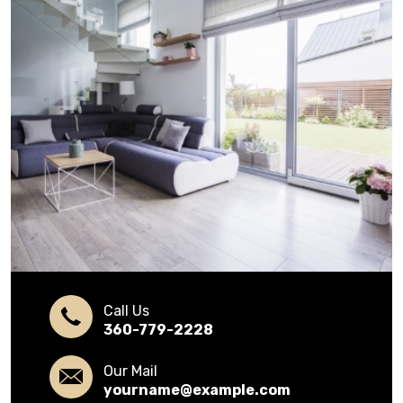
Call Us
360-779-2228
Our Mail
yourname@example.com