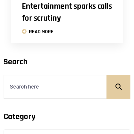
Entertainment sparks calls
for scrutiny
READ MORE
Search
Category